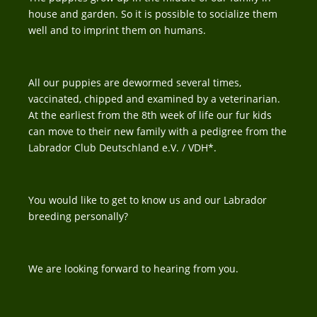
house and garden. So it is possible to socialize them
well and to imprint them on humans.
All our puppies are dewormed several times,
vaccinated, chipped and examined by a veterinarian.
At the earliest from the 8th week of life our fur kids
can move to their new family with a pedigree from the
Labrador Club Deutschland e.V. / VDH*.
You would like to get to know us and our Labrador
breeding personally?
We are looking forward to hearing from you.