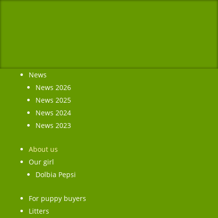
News
News 2026
News 2025
News 2024
News 2023
About us
Our girl
Dolbia Pepsi
For puppy buyers
Litters