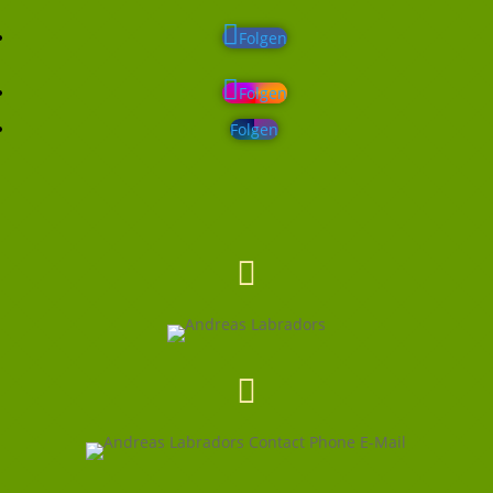
Folgen
Folgen
Folgen

