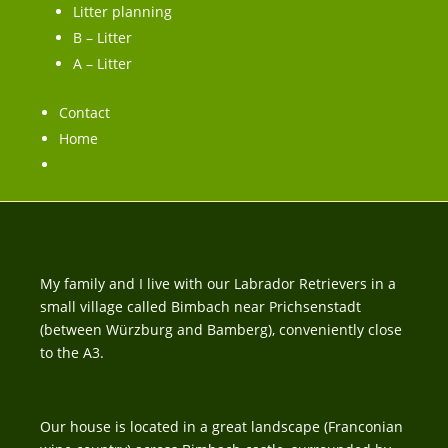
Litter planning
B – Litter
A – Litter
Contact
Home
My family and I live with our Labrador Retrievers in a
small village called Bimbach near Prichsenstadt
(between Würzburg and Bamberg), conveniently close
to the A3.
Our house is located in a great landscape (Franconian