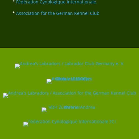
*
Fédération Cynologique Internationale
*
Association for the German Kennel Club