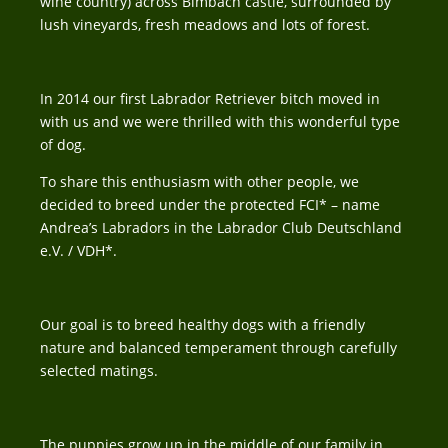
wine country) across Bimbach castle, surrounded by
lush vineyards, fresh meadows and lots of forest.
In 2014 our first Labrador Retriever bitch moved in
with us and we were thrilled with this wonderful type
of dog.
To share this enthusiasm with other people, we
decided to breed under the protected FCI* – name
Andrea’s Labradors in the Labrador Club Deutschland
e.V. / VDH*.
Our goal is to breed healthy dogs with a friendly
nature and balanced temperament through carefully
selected matings.
The puppies grow up in the middle of our family in